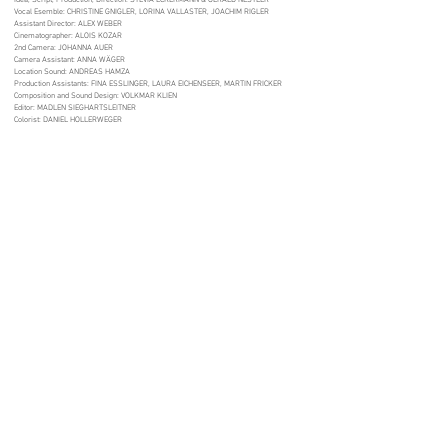
Idea, Script, Production, Direction: SYLVIA ECKERMANN & GERALD NESTLER
Vocal Esemble: CHRISTINE GNIGLER, LORINA VALLASTER, JOACHIM RIGLER
Assistant Director: ALEX WEBER
Cinematographer: ALOIS KOZAR
2nd Camera: JOHANNA AUER
Camera Assistant: ANNA WÄGER
Location Sound: ANDREAS HAMZA
Production Assistants: FINA ESSLINGER, LAURA EICHENSEER, MARTIN FRICKER
Composition and Sound Design: VOLKMAR KLIEN
Editor: MADLEN SIEGHARTSLEITNER
Colorist: DANIEL HOLLERWEGER
Madlen Sieghartsleitner
Filmeditor | Post-Production
madlen.sie@gmail.com
+43 680 4418585