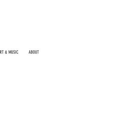
RT & MUSIC
ABOUT