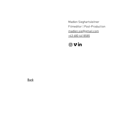
Madlen Sieghartsleitner
Filmeditor | Post-Production
madlen.sie@gmail.com
+43 680 4418585
Back