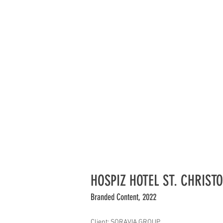
HOSPIZ HOTEL ST. CHRIST
Branded Content, 2022
Client: SORAVIA GROUP