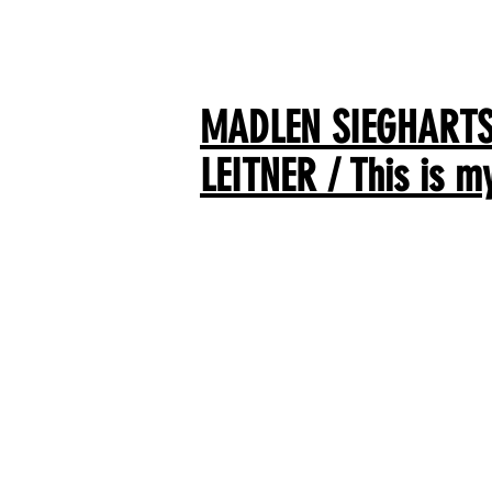
MADLEN SIEGHARTS
LEITNER / This is m