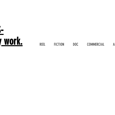
-
y work.
REEL
FICTION
DOC
COMMERCIAL
A